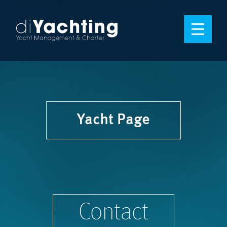
Yacht Page
Contact