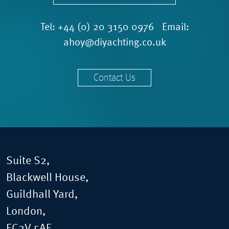
Tel:
+44 (0) 20 3150 0976
Email:
ahoy@diyachting.co.uk
Contact Us
Suite S2,
Blackwell House,
Guildhall Yard,
London,
EC2V 5AE