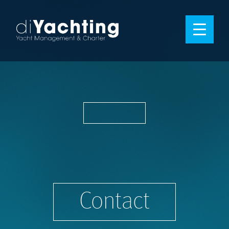
Contact