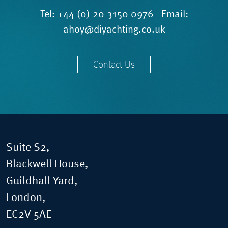
Tel:
+44 (0) 20 3150 0976
Email:
ahoy@diyachting.co.uk
Contact Us
Suite S2,
Blackwell House,
Guildhall Yard,
London,
EC2V 5AE