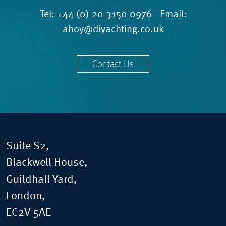
Tel:
+44 (0) 20 3150 0976
Email:
ahoy@diyachting.co.uk
Contact Us
Suite S2,
Blackwell House,
Guildhall Yard,
London,
EC2V 5AE