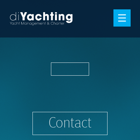
Contact