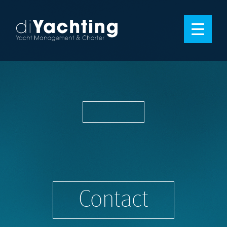
Contact