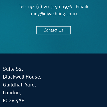
Tel:
+44 (0) 20 3150 0976
Email:
ahoy@diyachting.co.uk
Contact Us
Suite S2,
Blackwell House,
Guildhall Yard,
London,
EC2V 5AE