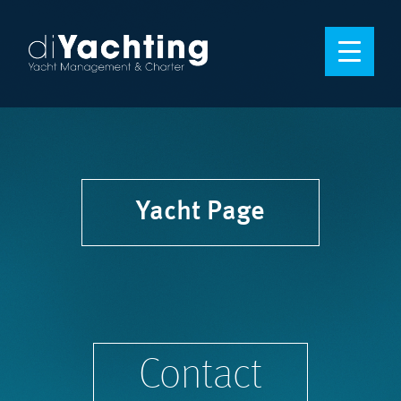
Yacht Page
Contact