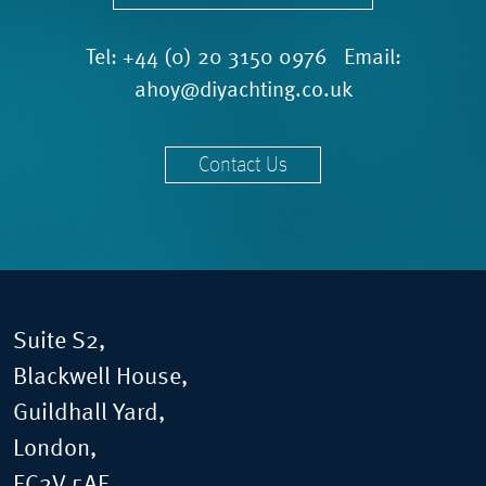
Tel:
+44 (0) 20 3150 0976
Email:
ahoy@diyachting.co.uk
Contact Us
Suite S2,
Blackwell House,
Guildhall Yard,
London,
EC2V 5AE