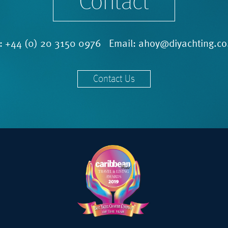
Contact
l:
+44 (0) 20 3150 0976
Email:
ahoy@diyachting.co
Contact Us