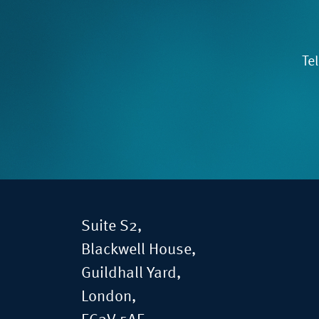
Te
Suite S2,
Blackwell House,
Guildhall Yard,
London,