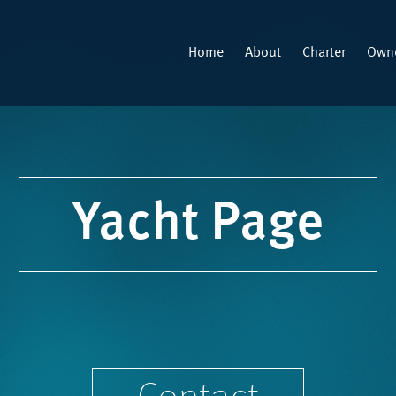
Home
About
Charter
Owne
Yacht Page