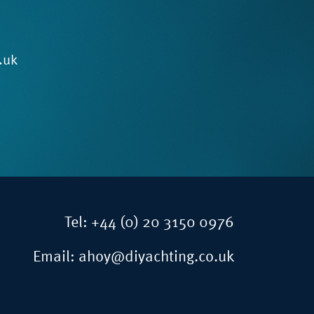
.uk
Tel:
+44 (0) 20 3150 0976
Email:
ahoy@diyachting.co.uk