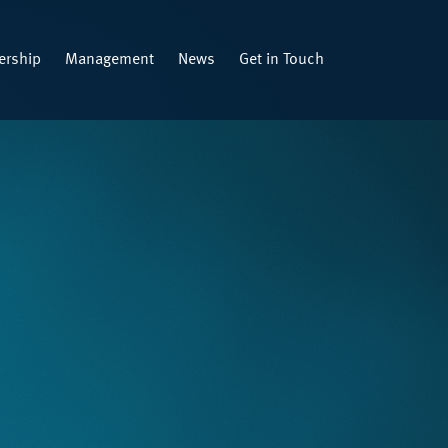
rship
Management
News
Get in Touch