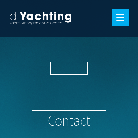
Contact