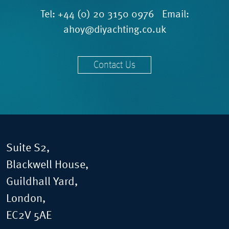
Tel:
+44 (0) 20 3150 0976
Email:
ahoy@diyachting.co.uk
Contact Us
Suite S2,
Blackwell House,
Guildhall Yard,
London,
EC2V 5AE