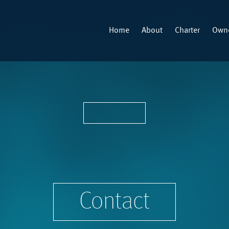
Home
About
Charter
Owne
Contact