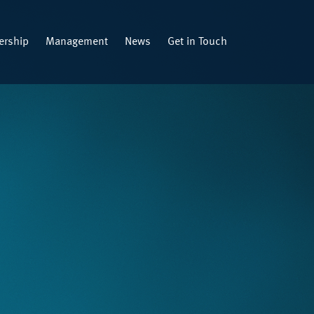
rship
Management
News
Get in Touch