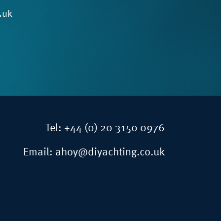
.uk
Tel:
+44 (0) 20 3150 0976
Email:
ahoy@diyachting.co.uk