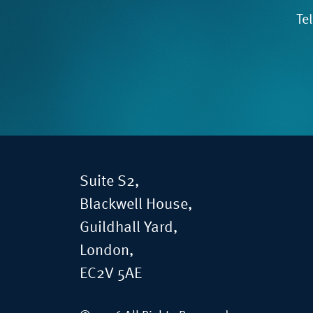
Te
Suite S2,
Blackwell House,
Guildhall Yard,
London,
EC2V 5AE