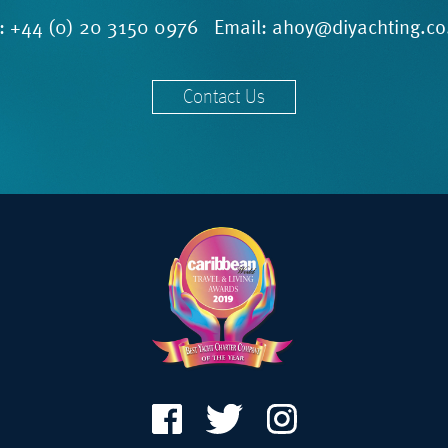
l:
+44 (0) 20 3150 0976
Email:
ahoy@diyachting.co
Contact Us