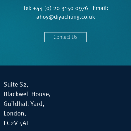
Tel:
+44 (0) 20 3150 0976
Email:
ahoy@diyachting.co.uk
Contact Us
Suite S2,
Blackwell House,
Guildhall Yard,
London,
EC2V 5AE