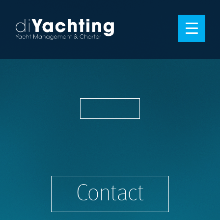
Contact