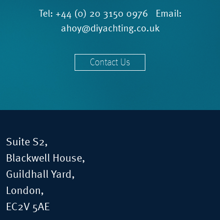
Tel:
+44 (0) 20 3150 0976
Email:
ahoy@diyachting.co.uk
Contact Us
Suite S2,
Blackwell House,
Guildhall Yard,
London,
EC2V 5AE