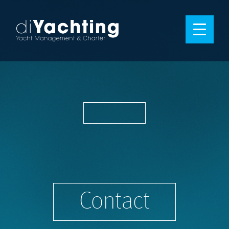
Contact