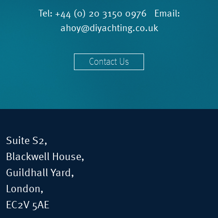
Tel:
+44 (0) 20 3150 0976
Email:
ahoy@diyachting.co.uk
Contact Us
Suite S2,
Blackwell House,
Guildhall Yard,
London,
EC2V 5AE