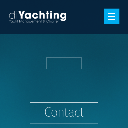
Contact