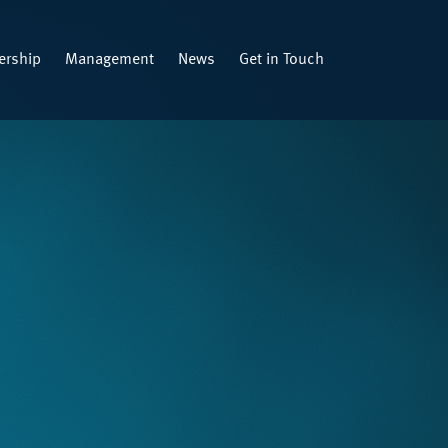
rship
Management
News
Get in Touch