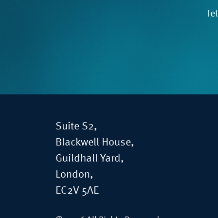
Te
Suite S2,
Blackwell House,
Guildhall Yard,
London,
EC2V 5AE