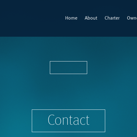
Home
About
Charter
Owne
Contact