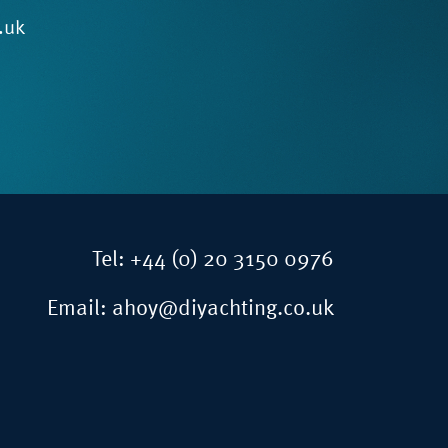
.uk
Tel:
+44 (0) 20 3150 0976
Email:
ahoy@diyachting.co.uk