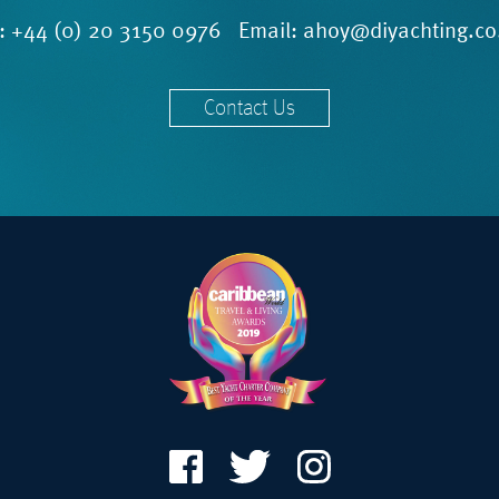
l:
+44 (0) 20 3150 0976
Email:
ahoy@diyachting.co
Contact Us