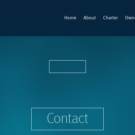
Home
About
Charter
Owne
Contact