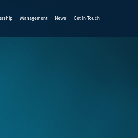
rship
Management
News
Get in Touch