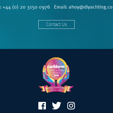
l:
+44 (0) 20 3150 0976
Email:
ahoy@diyachting.co
Contact Us