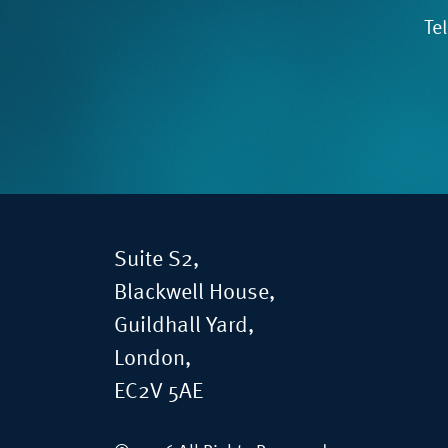
Te
Suite S2,
Blackwell House,
Guildhall Yard,
London,
EC2V 5AE