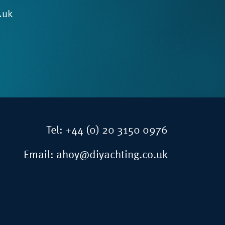
.uk
Tel:
+44 (0) 20 3150 0976
Email:
ahoy@diyachting.co.uk