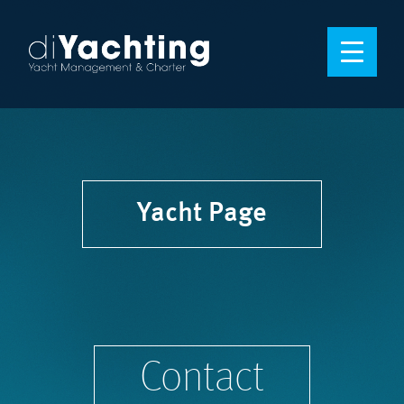
Yacht Page
Contact