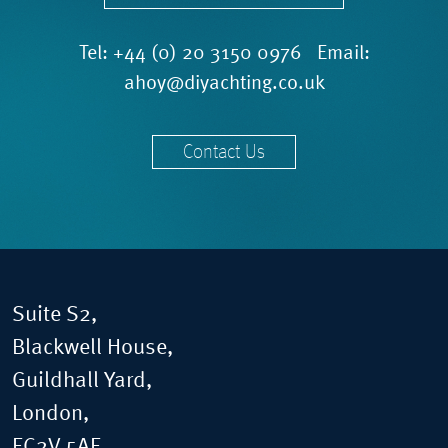
Tel:
+44 (0) 20 3150 0976
Email:
ahoy@diyachting.co.uk
Contact Us
Suite S2,
Blackwell House,
Guildhall Yard,
London,
EC2V 5AE