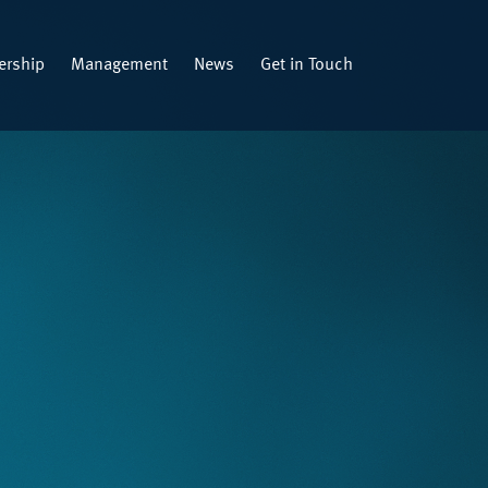
rship
Management
News
Get in Touch