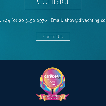
Contact
l:
+44 (0) 20 3150 0976
Email:
ahoy@diyachting.co
Contact Us