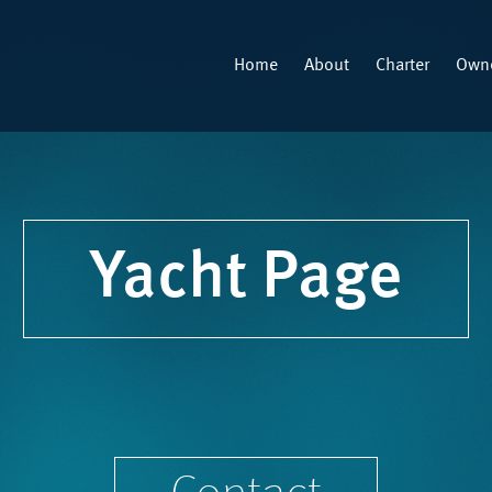
Home
About
Charter
Owne
Yacht Page