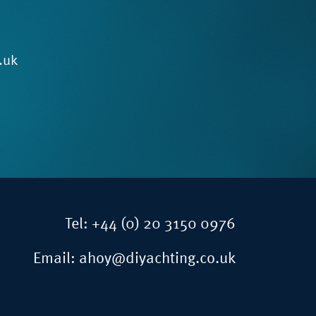
.uk
Tel:
+44 (0) 20 3150 0976
Email:
ahoy@diyachting.co.uk