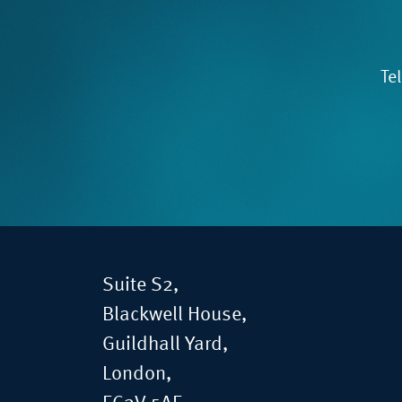
Te
Suite S2,
Blackwell House,
Guildhall Yard,
London,