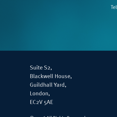
Te
Suite S2,
Blackwell House,
Guildhall Yard,
London,
EC2V 5AE