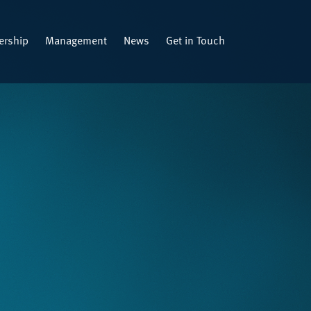
rship
Management
News
Get in Touch