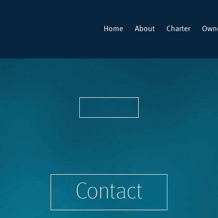
Home
About
Charter
Owne
Contact