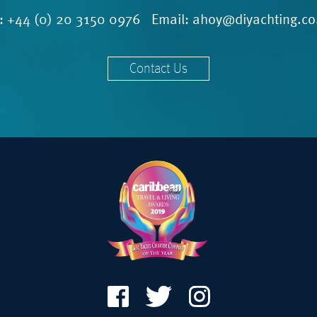
l:
+44 (0) 20 3150 0976
Email:
ahoy@diyachting.co
Contact Us