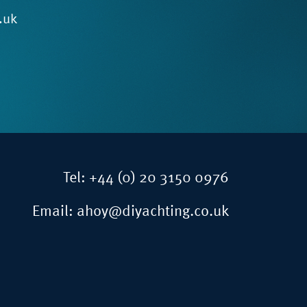
.uk
Tel:
+44 (0) 20 3150 0976
Email:
ahoy@diyachting.co.uk