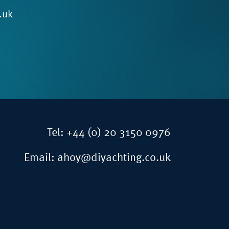
.uk
Tel:
+44 (0) 20 3150 0976
Email:
ahoy@diyachting.co.uk