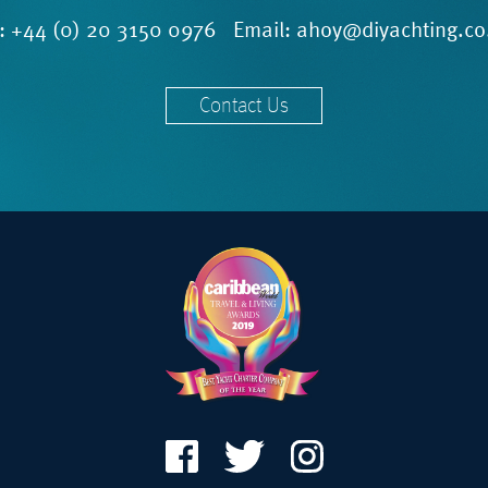
l:
+44 (0) 20 3150 0976
Email:
ahoy@diyachting.co
Contact Us