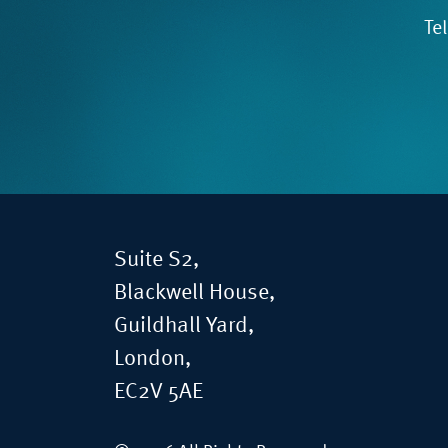
Te
Suite S2,
Blackwell House,
Guildhall Yard,
London,
EC2V 5AE