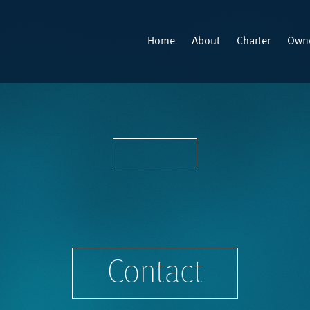
Home
About
Charter
Owne
Contact