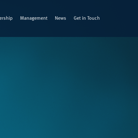
rship
Management
News
Get in Touch