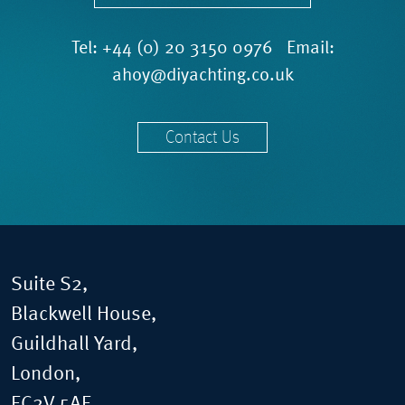
Tel:
+44 (0) 20 3150 0976
Email:
ahoy@diyachting.co.uk
Contact Us
Suite S2,
Blackwell House,
Guildhall Yard,
London,
EC2V 5AE