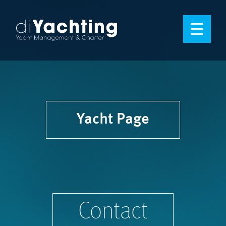
Yacht Page
Contact