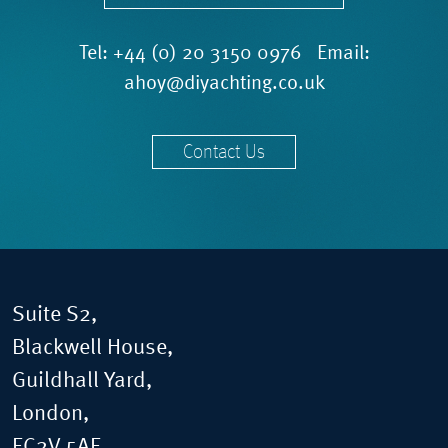
Tel:
+44 (0) 20 3150 0976
Email:
ahoy@diyachting.co.uk
Contact Us
Suite S2,
Blackwell House,
Guildhall Yard,
London,
EC2V 5AE