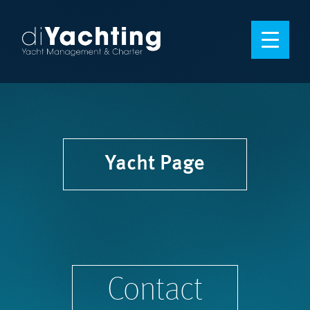
Yacht Page
Contact