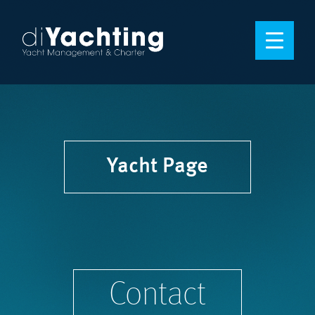
Yacht Page
Contact