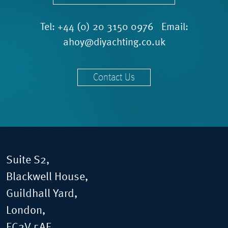
Tel:
+44 (0) 20 3150 0976
Email:
ahoy@diyachting.co.uk
Contact Us
Suite S2,
Blackwell House,
Guildhall Yard,
London,
EC2V 5AE