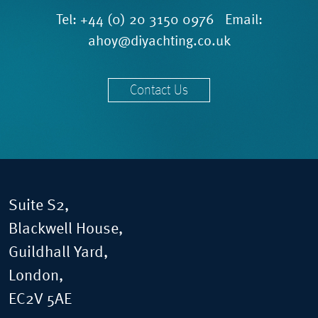
Tel:
+44 (0) 20 3150 0976
Email:
ahoy@diyachting.co.uk
Contact Us
Suite S2,
Blackwell House,
Guildhall Yard,
London,
EC2V 5AE