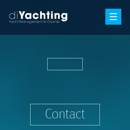
Contact