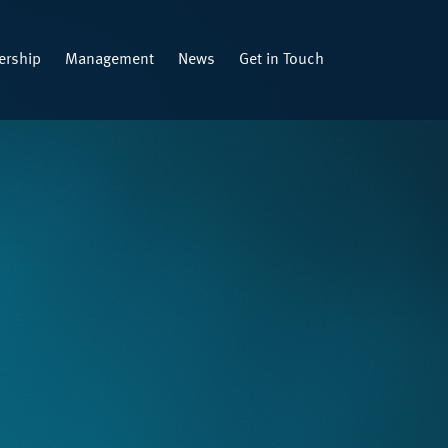
rship
Management
News
Get in Touch