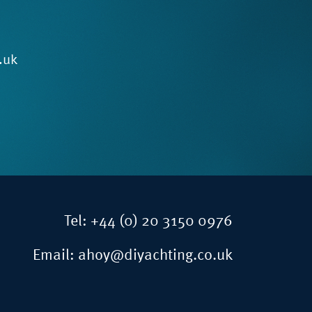
.uk
Tel:
+44 (0) 20 3150 0976
Email:
ahoy@diyachting.co.uk