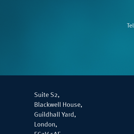
Te
Suite S2,
Blackwell House,
Guildhall Yard,
London,