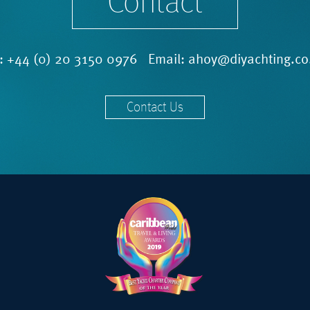
Contact
l:
+44 (0) 20 3150 0976
Email:
ahoy@diyachting.co
Contact Us