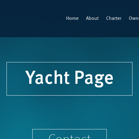
Home
About
Charter
Owne
Yacht Page