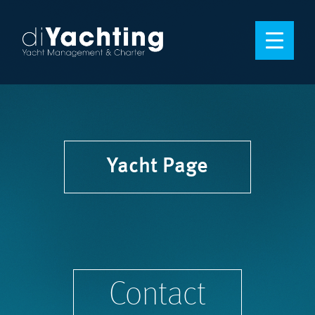
Yacht Page
Contact