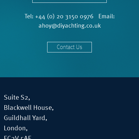
Tel:
+44 (0) 20 3150 0976
Email:
ahoy@diyachting.co.uk
Contact Us
Suite S2,
Blackwell House,
Guildhall Yard,
London,
EC2V 5AE