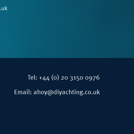
.uk
Tel:
+44 (0) 20 3150 0976
Email:
ahoy@diyachting.co.uk