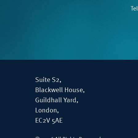
Te
Suite S2,
Blackwell House,
Guildhall Yard,
London,
EC2V 5AE