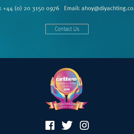
l:
+44 (0) 20 3150 0976
Email:
ahoy@diyachting.co
Contact Us