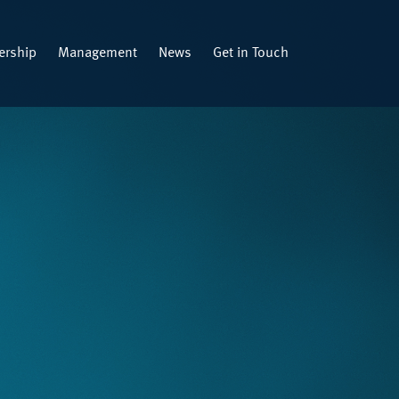
rship
Management
News
Get in Touch