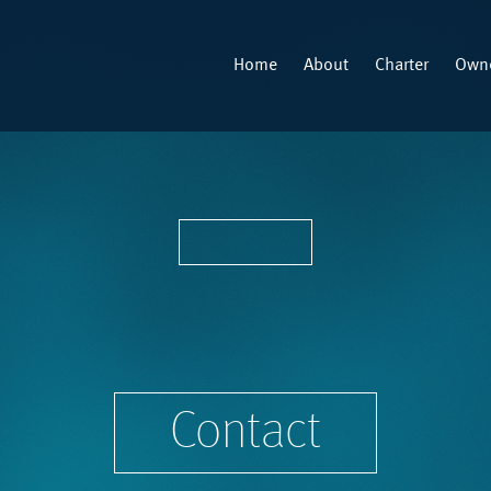
Home
About
Charter
Owne
Contact