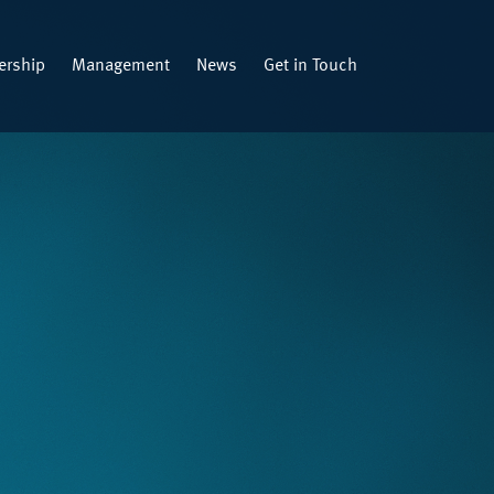
rship
Management
News
Get in Touch