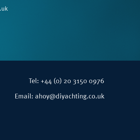
.uk
Tel:
+44 (0) 20 3150 0976
Email:
ahoy@diyachting.co.uk