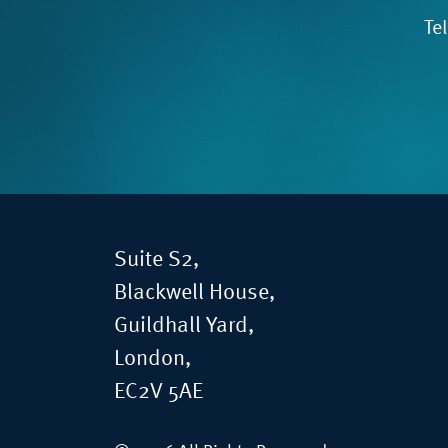
Te
Suite S2,
Blackwell House,
Guildhall Yard,
London,
EC2V 5AE