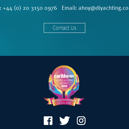
l:
+44 (0) 20 3150 0976
Email:
ahoy@diyachting.co
Contact Us