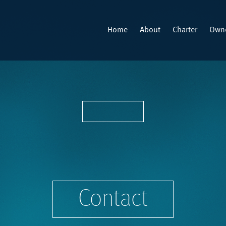
Home
About
Charter
Owne
Contact