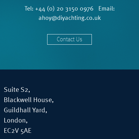
Tel:
+44 (0) 20 3150 0976
Email:
ahoy@diyachting.co.uk
Contact Us
Suite S2,
Blackwell House,
Guildhall Yard,
London,
EC2V 5AE