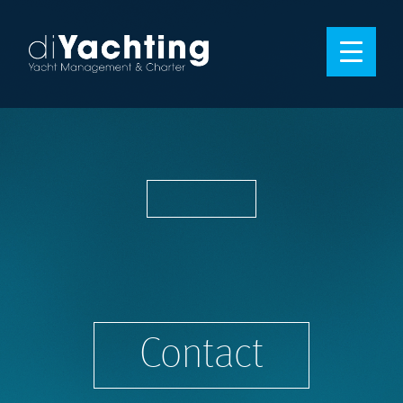
Contact