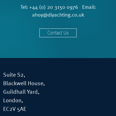
Tel:
+44 (0) 20 3150 0976
Email:
ahoy@diyachting.co.uk
Contact Us
Suite S2,
Blackwell House,
Guildhall Yard,
London,
EC2V 5AE