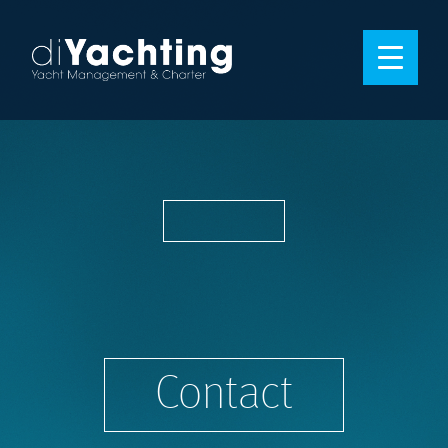
Contact