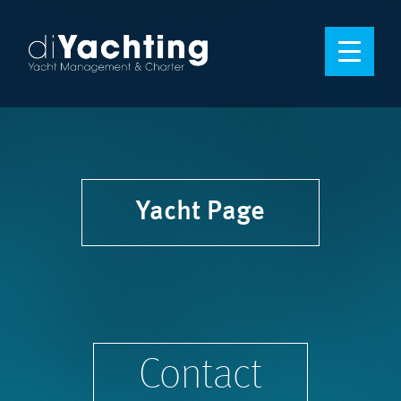
Yacht Page
Contact