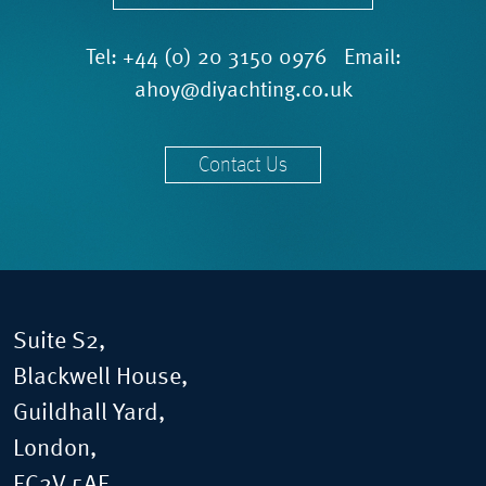
Tel:
+44 (0) 20 3150 0976
Email:
ahoy@diyachting.co.uk
Contact Us
Suite S2,
Blackwell House,
Guildhall Yard,
London,
EC2V 5AE