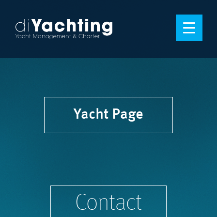
Yacht Page
Contact