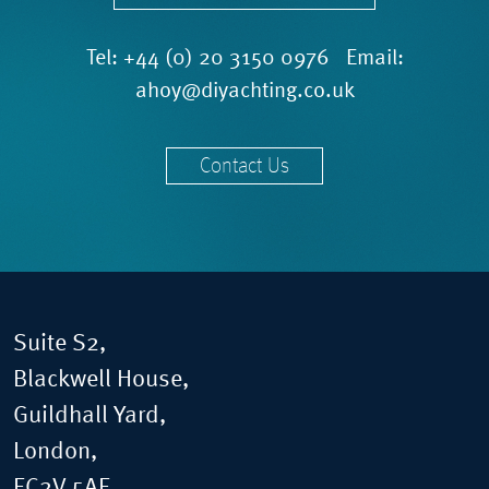
Tel:
+44 (0) 20 3150 0976
Email:
ahoy@diyachting.co.uk
Contact Us
Suite S2,
Blackwell House,
Guildhall Yard,
London,
EC2V 5AE