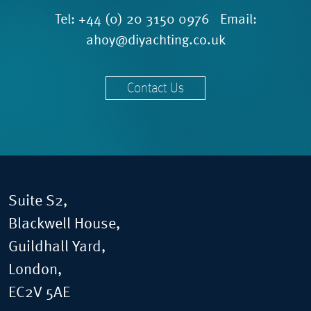
Tel:
+44 (0) 20 3150 0976
Email:
ahoy@diyachting.co.uk
Contact Us
Suite S2,
Blackwell House,
Guildhall Yard,
London,
EC2V 5AE