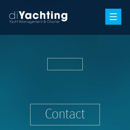
Contact