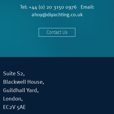
Tel:
+44 (0) 20 3150 0976
Email:
ahoy@diyachting.co.uk
Contact Us
Suite S2,
Blackwell House,
Guildhall Yard,
London,
EC2V 5AE