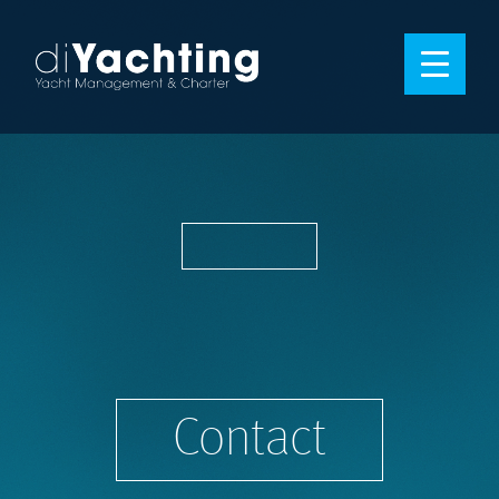
Contact