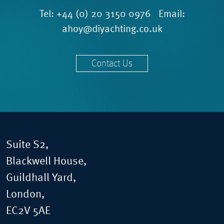
Tel:
+44 (0) 20 3150 0976
Email:
ahoy@diyachting.co.uk
Contact Us
Suite S2,
Blackwell House,
Guildhall Yard,
London,
EC2V 5AE