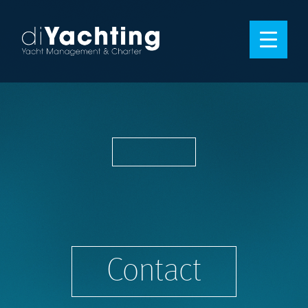
Contact