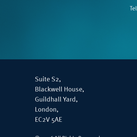
Te
Suite S2,
Blackwell House,
Guildhall Yard,
London,
EC2V 5AE