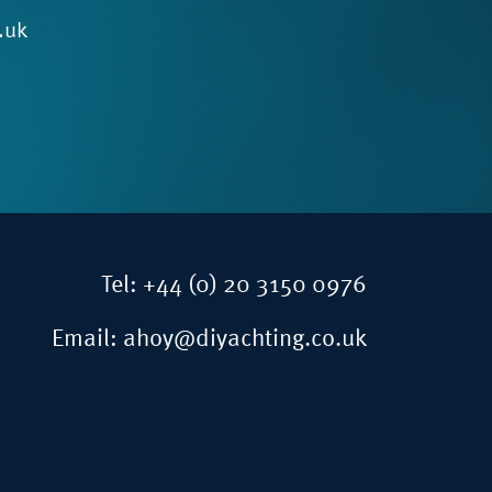
.uk
Tel:
+44 (0) 20 3150 0976
Email:
ahoy@diyachting.co.uk