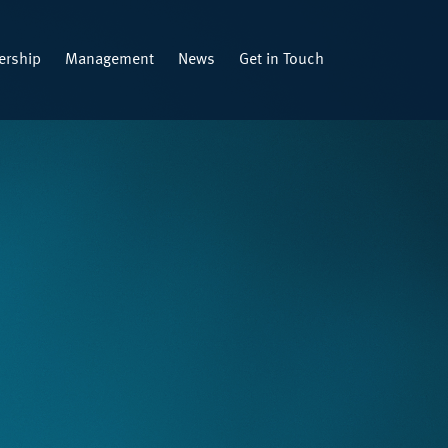
rship
Management
News
Get in Touch