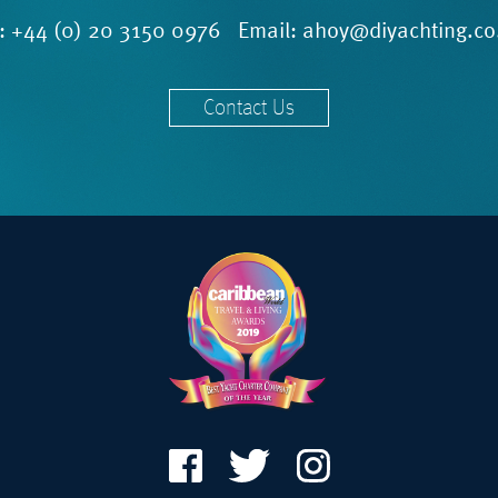
l:
+44 (0) 20 3150 0976
Email:
ahoy@diyachting.co
Contact Us