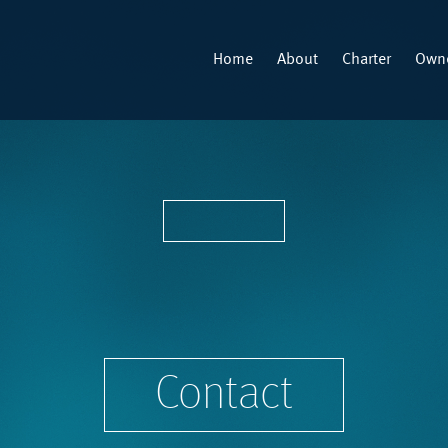
Home
About
Charter
Owne
Contact