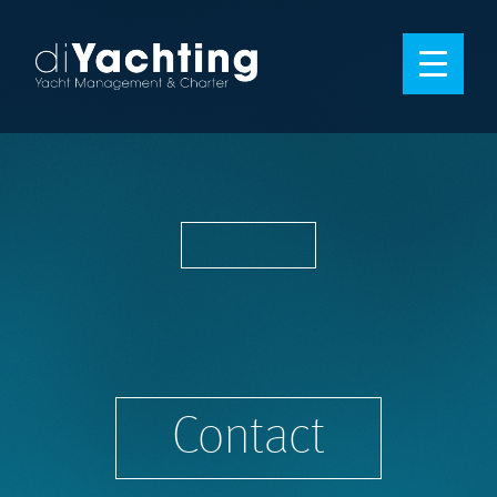
Contact