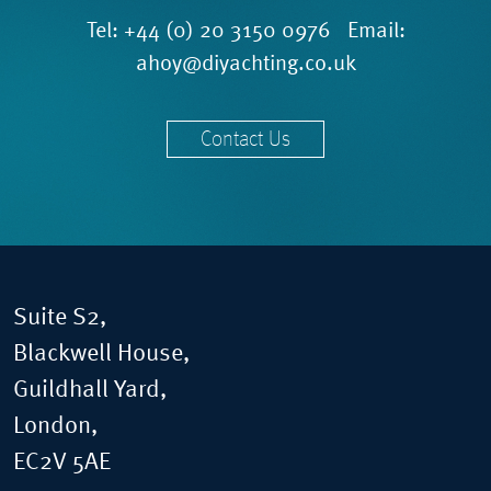
Tel:
+44 (0) 20 3150 0976
Email:
ahoy@diyachting.co.uk
Contact Us
Suite S2,
Blackwell House,
Guildhall Yard,
London,
EC2V 5AE