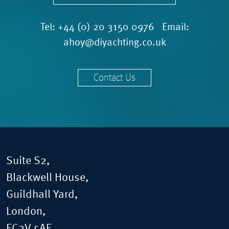
Tel:
+44 (0) 20 3150 0976
Email:
ahoy@diyachting.co.uk
Contact Us
Suite S2,
Blackwell House,
Guildhall Yard,
London,
EC2V 5AE