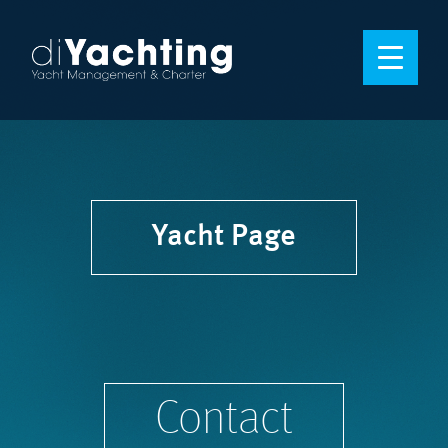
Yacht Page
Contact