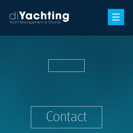
Contact