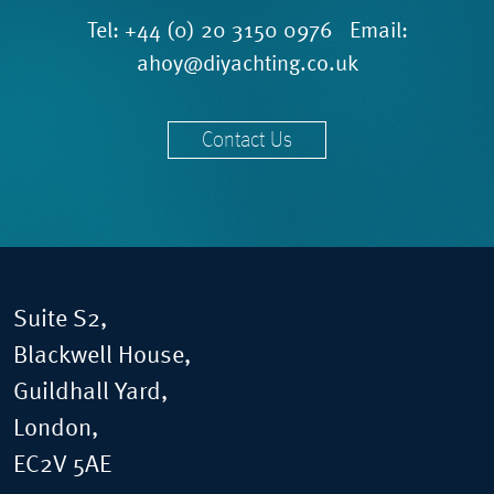
Tel:
+44 (0) 20 3150 0976
Email:
ahoy@diyachting.co.uk
Contact Us
Suite S2,
Blackwell House,
Guildhall Yard,
London,
EC2V 5AE