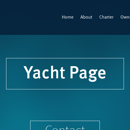
Home
About
Charter
Owne
Yacht Page