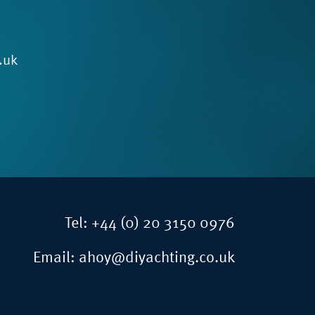
.uk
Tel:
+44 (0) 20 3150 0976
Email:
ahoy@diyachting.co.uk