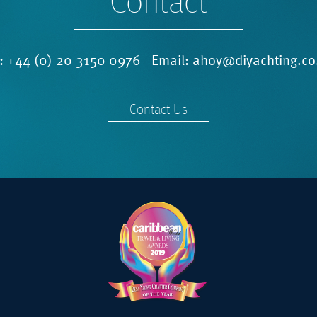
Contact
l:
+44 (0) 20 3150 0976
Email:
ahoy@diyachting.co
Contact Us