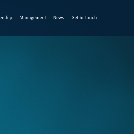
rship
Management
News
Get in Touch