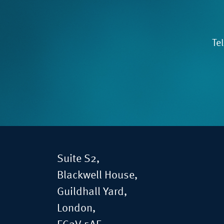
Te
Suite S2,
Blackwell House,
Guildhall Yard,
London,