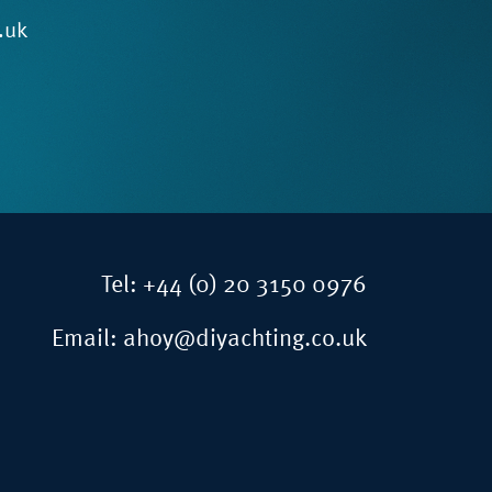
.uk
Tel:
+44 (0) 20 3150 0976
Email:
ahoy@diyachting.co.uk