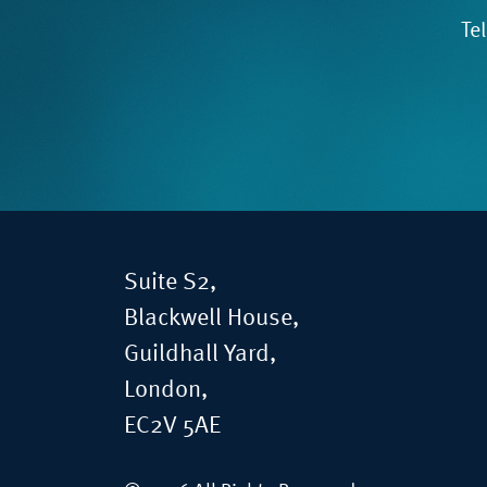
Te
Suite S2,
Blackwell House,
Guildhall Yard,
London,
EC2V 5AE