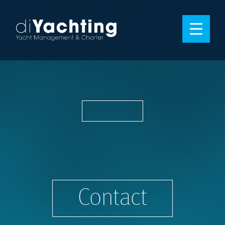
Contact