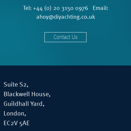
Tel:
+44 (0) 20 3150 0976
Email:
ahoy@diyachting.co.uk
Contact Us
Suite S2,
Blackwell House,
Guildhall Yard,
London,
EC2V 5AE