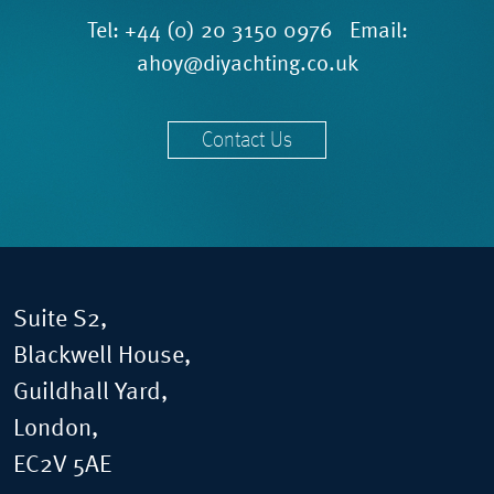
Tel:
+44 (0) 20 3150 0976
Email:
ahoy@diyachting.co.uk
Contact Us
Suite S2,
Blackwell House,
Guildhall Yard,
London,
EC2V 5AE