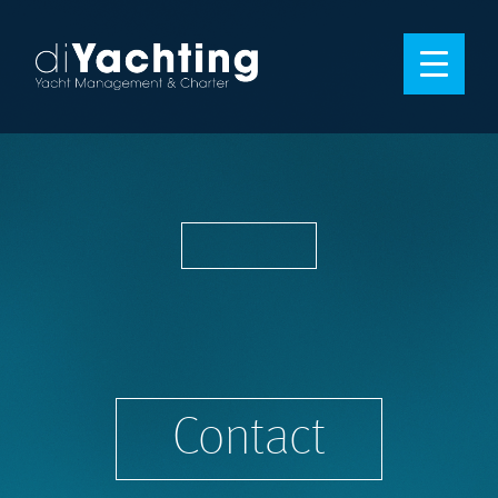
Contact