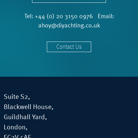
Tel:
+44 (0) 20 3150 0976
Email:
ahoy@diyachting.co.uk
Contact Us
Suite S2,
Blackwell House,
Guildhall Yard,
London,
EC2V 5AE