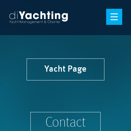
Yacht Page
Contact