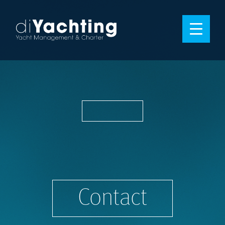
Contact