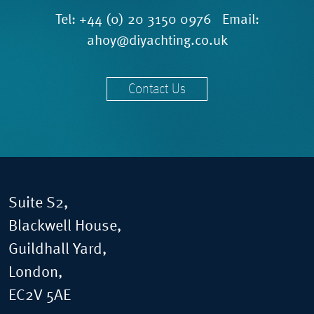
Tel:
+44 (0) 20 3150 0976
Email:
ahoy@diyachting.co.uk
Contact Us
Suite S2,
Blackwell House,
Guildhall Yard,
London,
EC2V 5AE