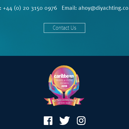
l:
+44 (0) 20 3150 0976
Email:
ahoy@diyachting.co
Contact Us