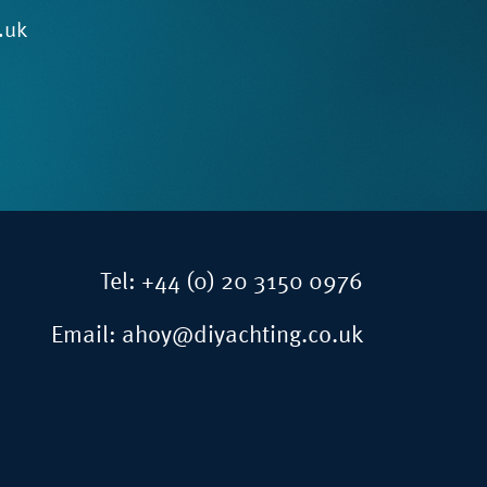
.uk
Tel:
+44 (0) 20 3150 0976
Email:
ahoy@diyachting.co.uk