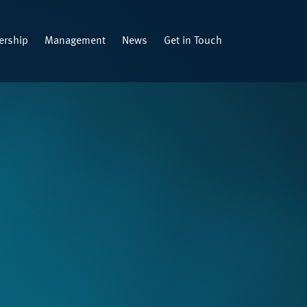
rship
Management
News
Get in Touch