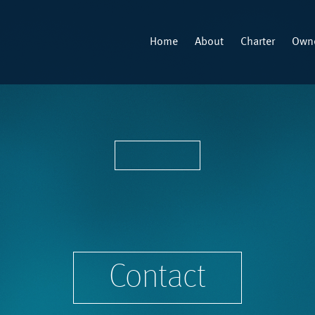
Home
About
Charter
Owne
Contact