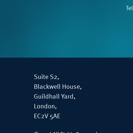
Te
Suite S2,
Blackwell House,
Guildhall Yard,
London,
EC2V 5AE