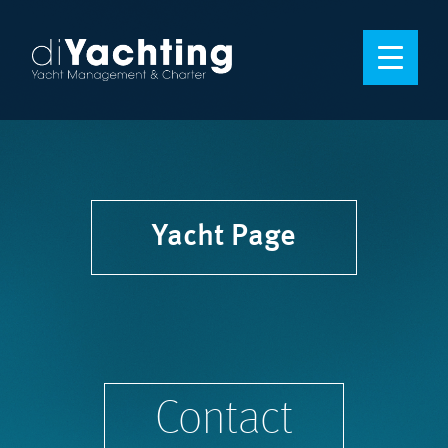
Yacht Page
Contact