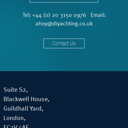
Tel:
+44 (0) 20 3150 0976
Email:
ahoy@diyachting.co.uk
Contact Us
Suite S2,
Blackwell House,
Guildhall Yard,
London,
EC2V 5AE