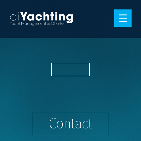
Contact