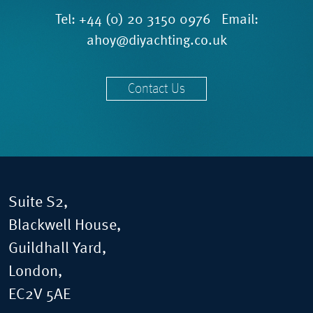
Tel:
+44 (0) 20 3150 0976
Email:
ahoy@diyachting.co.uk
Contact Us
Suite S2,
Blackwell House,
Guildhall Yard,
London,
EC2V 5AE