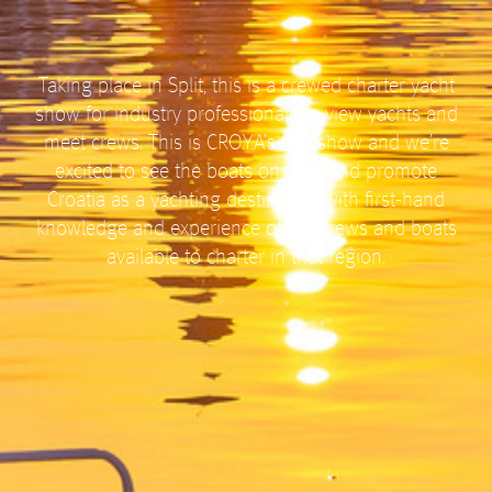
Taking place in Split, this is a crewed charter yacht
show for industry professionals to view yachts and
meet crews. This is CRO.Y.A’s first show and we’re
excited to see the boats on offer and promote
Croatia as a yachting destination with first-hand
knowledge and experience of the crews and boats
available to charter in that region.