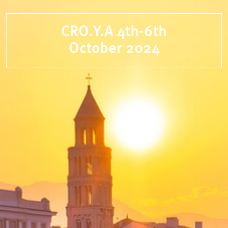
CRO.Y.A 4th-6th
October 2024