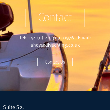
Contact
Tel:
+44 (0) 20 3150 0976
Email:
ahoy@diyachting.co.uk
Contact Us
Suite S2,