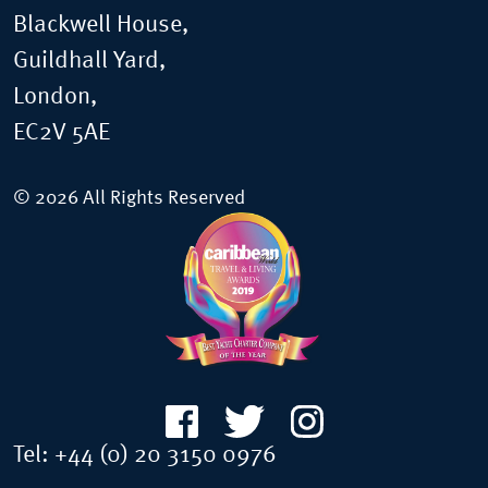
Blackwell House,
Guildhall Yard,
London,
EC2V 5AE
© 2026 All Rights Reserved
Tel:
+44 (0) 20 3150 0976