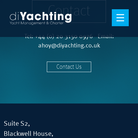
Contact
Tel:
+44 (0) 20 3150 0976
Email:
ahoy@diyachting.co.uk
Contact Us
Suite S2,
Blackwell House,