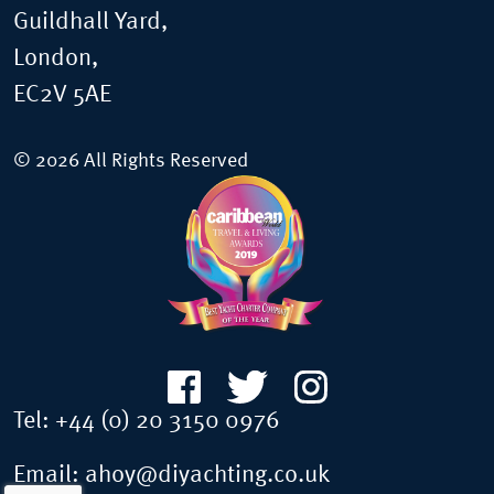
Guildhall Yard,
London,
EC2V 5AE
© 2026 All Rights Reserved
Tel:
+44 (0) 20 3150 0976
Email:
ahoy@diyachting.co.uk