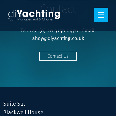
Contact
Tel:
+44 (0) 20 3150 0976
Email:
ahoy@diyachting.co.uk
Contact Us
Suite S2,
Blackwell House,