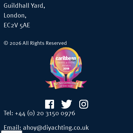
Guildhall Yard,
London,
EC2V 5AE
© 2026 All Rights Reserved
Tel:
+44 (0) 20 3150 0976
Email:
ahoy@diyachting.co.uk