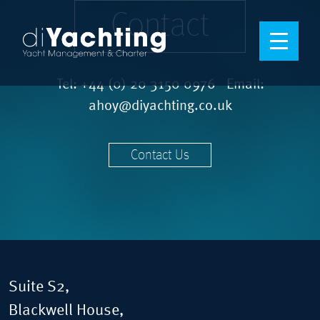
Contact
Tel:
+44 (0) 20 3150 0976
Email:
ahoy@diyachting.co.uk
Contact Us
Suite S2,
Blackwell House,