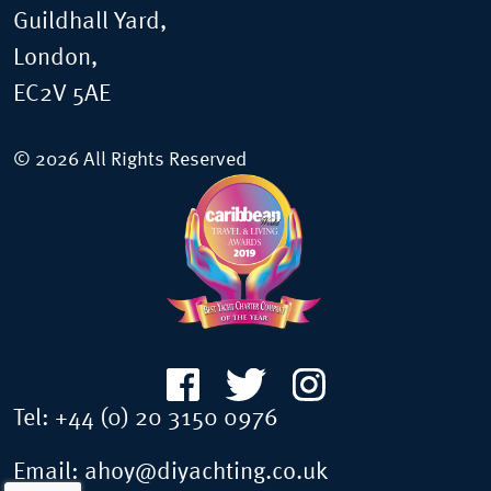
Guildhall Yard,
London,
EC2V 5AE
© 2026 All Rights Reserved
Tel:
+44 (0) 20 3150 0976
Email:
ahoy@diyachting.co.uk