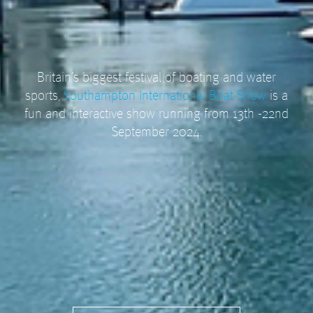
Britain’s biggest festival of boating and water
sports,
Southampton International Boat Show
is a
fun and interactive show running from 13th -22nd
September 2024.