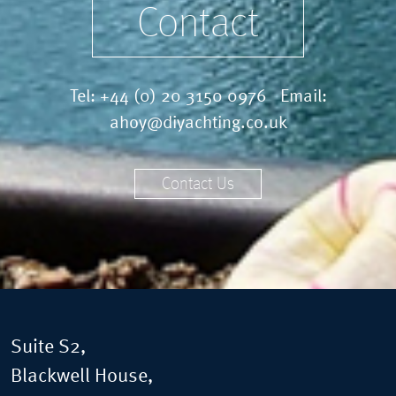
Contact
Tel:
+44 (0) 20 3150 0976
Email:
ahoy@diyachting.co.uk
Contact Us
Suite S2,
Blackwell House,