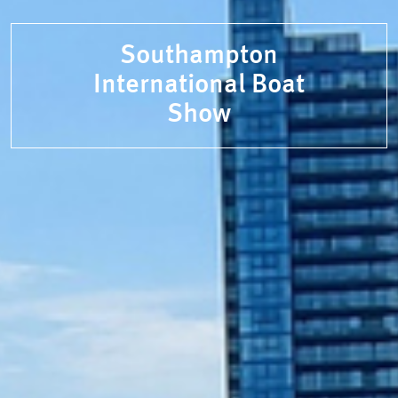
Southampton
International Boat
Show