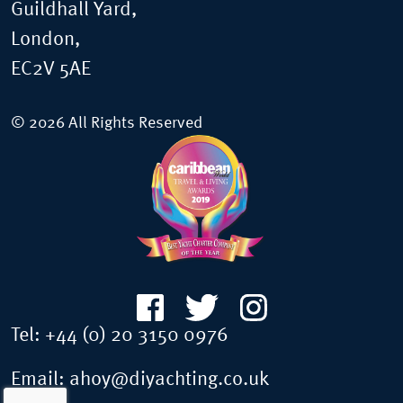
Guildhall Yard,
London,
EC2V 5AE
© 2026 All Rights Reserved
Tel:
+44 (0) 20 3150 0976
Email:
ahoy@diyachting.co.uk